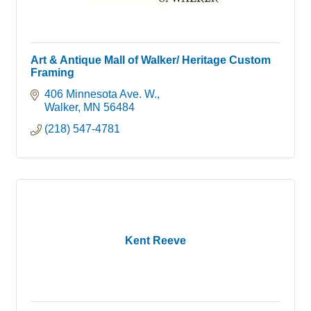
Art & Antique Mall of Walker/ Heritage Custom
Framing
406 Minnesota Ave. W.
Walker
MN
56484
(218) 547-4781
Kent Reeve