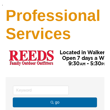
.
Professional
Services
go