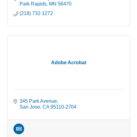
Park Rapids
MN
56470
(218) 732-1272
Adobe Acrobat
345 Park Avenue
San Jose
CA
95110-2704