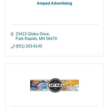
Amped Advertising
23413 Glides Drive
Park Rapids
MN
56470
(651) 263-6145