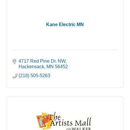
Kane Electric MN
4717 Red Pine Dr. NW
Hackensack
MN
56452
(218) 505-5263