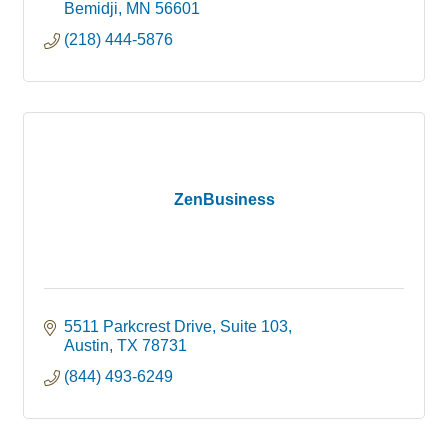
individuals, families and counties. Our
Bemidji
MN
56601
personalized approach maximizes each person’s
(218) 444-5876
unique efforts to live,
ZenBusiness
5511 Parkcrest Drive, Suite 103
Austin
TX
78731
(844) 493-6249