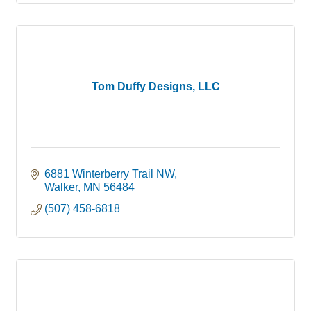
Tom Duffy Designs, LLC
6881 Winterberry Trail NW
Walker
MN
56484
(507) 458-6818