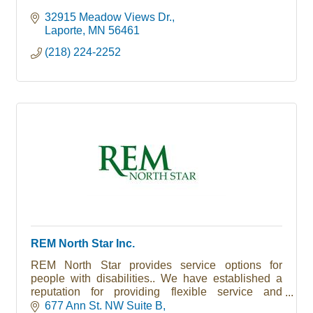
32915 Meadow Views Dr.
Laporte
MN
56461
(218) 224-2252
REM North Star Inc.
REM North Star provides service options for
people with disabilities.. We have established a
reputation for providing flexible service and
support options that are responsive to the needs of
677 Ann St. NW Suite B