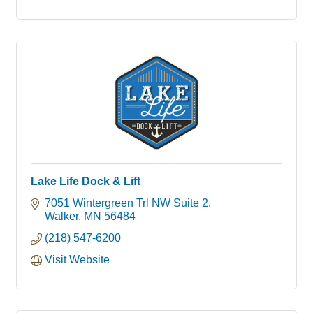
Lake Life Dock & Lift
7051 Wintergreen Trl NW Suite 2
Walker
MN
56484
(218) 547-6200
Visit Website