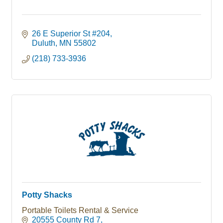
26 E Superior St #204
Duluth
MN
55802
(218) 733-3936
Potty Shacks
Portable Toilets Rental & Service
20555 County Rd 7