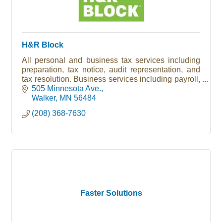
H&R Block
All personal and business tax services including
preparation, tax notice, audit representation, and
tax resolution. Business services including payroll,
bookkeeping, and tax filing. Free Notary Public
505 Minnesota Ave.
service.
Walker
MN
56484
(208) 368-7630
Faster Solutions