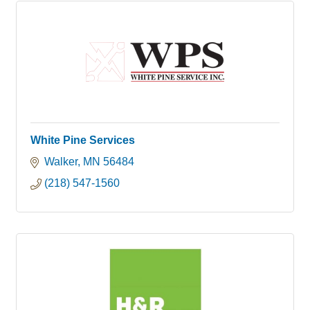
White Pine Services
Walker
MN
56484
(218) 547-1560