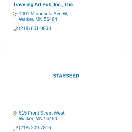
Traveling Art Pub, Inc., The
1001 Minnesota Ave W
Walker
MN
56484
(218) 851-0838
STARSEED
815 Front Street West
Walker
MN
56484
(218) 209-7816