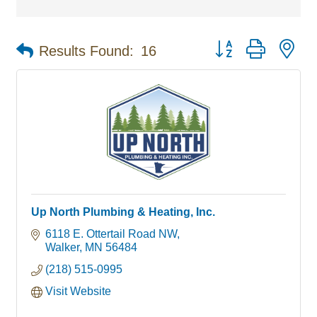
Button group with ne
Results Found:
16
Up North Plumbing & Heating, Inc.
6118 E. Ottertail Road NW
Walker
MN
56484
(218) 515-0995
Visit Website