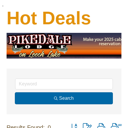
.
Hot Deals
Search
Button group with nested dro
Results Found:
0