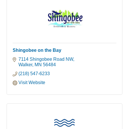
Shingobee on the Bay
7114 Shingobee Road NW
Walker
MN
56484
(218) 547-6233
Visit Website