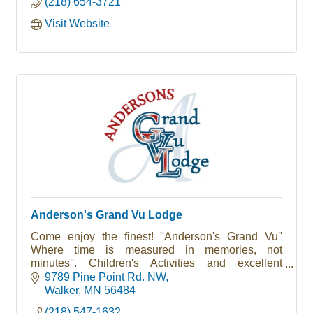
(218) 654-3721
Visit Website
Anderson's Grand Vu Lodge
Come enjoy the finest! ''Anderson's Grand Vu''
Where time is measured in memories, not
minutes''. Children's Activities and excellent
fishing. Open May - Oct.
9789 Pine Point Rd. NW
Walker
MN
56484
(218) 547-1632