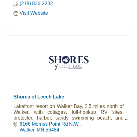
(218) 836-2232
Visit Website
Shores of Leech Lake
Lakefront resort on Walker Bay, 2.5 miles north of
Walker, with cottages, full-hookup RV sites,
protected harbor, sandy swimming beach, and
direct access to the Heartland and Paul Bunyan
6166 Morriss Point Rd N.W.
State Trails.
Walker
MN
56484