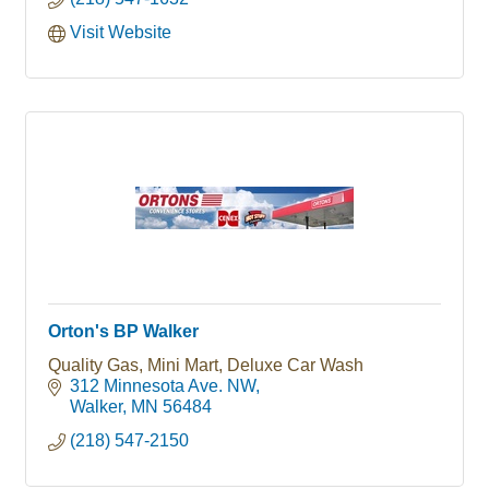
Visit Website
Orton's BP Walker
Quality Gas, Mini Mart, Deluxe Car Wash
312 Minnesota Ave. NW
Walker
MN
56484
(218) 547-2150