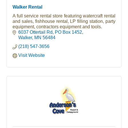
Walker Rental
A full service rental store featuring watercraft rental
and sales, fishhouse rental, LP filling station, party
equipment, contractors equipment and tools.
6037 Ottertail Rd
PO Box 1452
Walker
MN
56484
(218) 547-3656
Visit Website