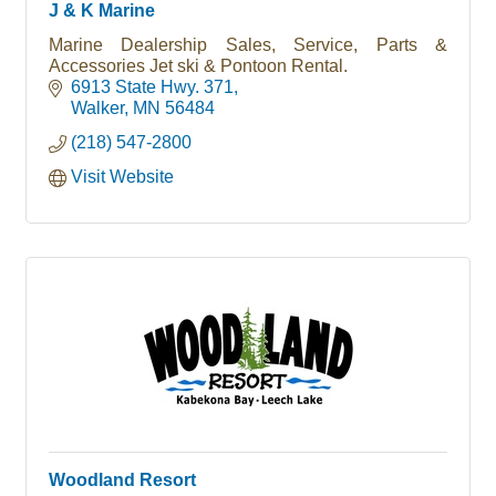
J & K Marine
Marine Dealership Sales, Service, Parts &
Accessories Jet ski & Pontoon Rental.
6913 State Hwy. 371
Walker
MN
56484
(218) 547-2800
Visit Website
Woodland Resort