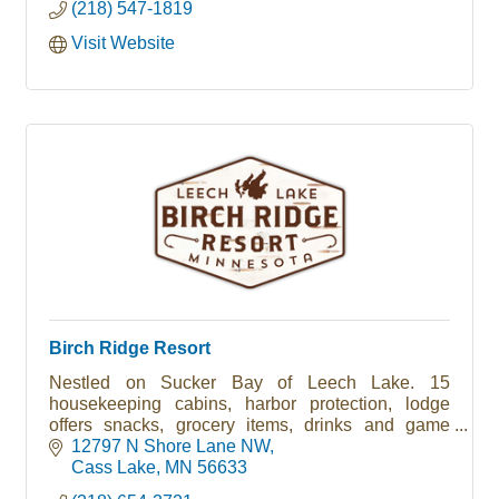
(218) 547-1819
Visit Website
Birch Ridge Resort
Nestled on Sucker Bay of Leech Lake. 15
housekeeping cabins, harbor protection, lodge
offers snacks, grocery items, drinks and game
room.
12797 N Shore Lane NW
Cass Lake
MN
56633