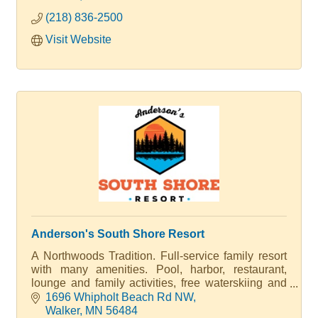
ice house rentals offer the perfect Minnesota
(218) 836-2500
Winter getaway.
Visit Website
Anderson's South Shore Resort
A Northwoods Tradition. Full-service family resort
with many amenities. Pool, harbor, restaurant,
lounge and family activities, free waterskiing and
tubing.
1696 Whipholt Beach Rd NW
Walker
MN
56484