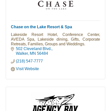
Chase on the Lake Resort & Spa
Lakeside Resort Hotel, Conference Center,
AVEDA Spa, Lakeside dining, Gifts, Corporate
Retreats, Families, Groups and Weddings.
502 Cleveland Blvd.
Walker
MN
56484
(218) 547-7777
Visit Website