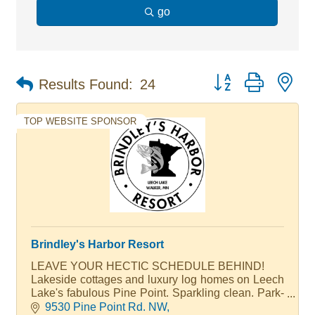
go
Button group with ne
Results Found:
24
TOP WEBSITE SPONSOR
Brindley's Harbor Resort
LEAVE YOUR HECTIC SCHEDULE BEHIND!
Lakeside cottages and luxury log homes on Leech
Lake's fabulous Pine Point. Sparkling clean. Park-
like grounds, 37 slip marina. Brindley's is famous
9530 Pine Point Rd. NW