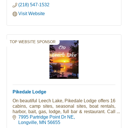
(218) 547-1532
Visit Website
TOP WEBSITE SPONSOR
Pikedale Lodge
On beautiful Leech Lake, Pikedale Lodge offers 16
cabins, camp sites, seasonal sites, boat rentals,
harbor, bait, gas, lodge, full bar & restaurant. Call
today to book your vacation (218) 836-2232
7995 Partridge Point Dr NE
Longville
MN
56655