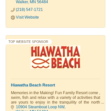
for its harbor service. A Walter Family Resort
Walker
MN
56484
(218) 547-1721
Visit Website
TOP WEBSITE SPONSOR
Hiawatha Beach Resort
Memories in the Making! Fun Family Resort come ,
swim, fish and relax with a variety of activities that
are yours to enjoy in the tranquility of the north
woods with quality accommodations. We have 20+
10904 Steamboat Loop NW