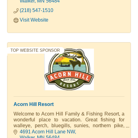
units that have full kitchens, bathrooms and
Walker
MN
56484
beautiful views. We have what you are looking for.
(218) 547-1510
Visit Website
TOP WEBSITE SPONSOR
Acorn Hill Resort
Welcome to Acorn Hill Family & Fishing Resort, a
wonderful place to vacation. Great fishing for
walleye, perch, bluegills, sunies, northern pike,
musky and bass. A Walter Family Resort
4691 Acorn Hill Lane NW
Walker
MN
56484