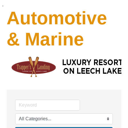
.
Automotive
& Marine