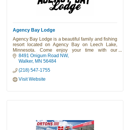
Agency Bay Lodge
Agency Bay Lodge is a beautiful family and fishing
resort located on Agency Bay on Leech Lake,
Minnesota. Come enjoy your time with our
lakefront cabins, sandy beaches, easy fishing
8491 Onigum Road NW
access, great bait and gift shop and more!
Walker
MN
56484
(218) 547-1755
Visit Website