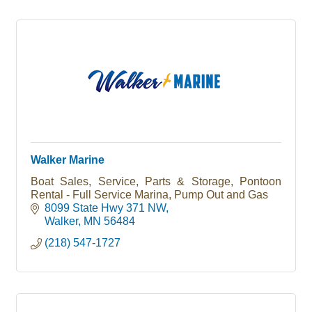
Walker Marine
Boat Sales, Service, Parts & Storage, Pontoon
Rental - Full Service Marina, Pump Out and Gas
8099 State Hwy 371 NW
Walker
MN
56484
(218) 547-1727