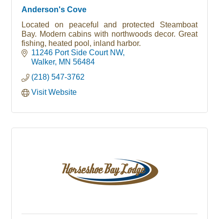
Anderson's Cove
Located on peaceful and protected Steamboat
Bay. Modern cabins with northwoods decor. Great
fishing, heated pool, inland harbor.
11246 Port Side Court NW
Walker
MN
56484
(218) 547-3762
Visit Website