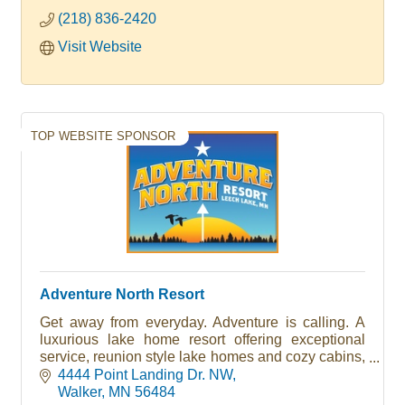
(218) 836-2420
Visit Website
TOP WEBSITE SPONSOR
Adventure North Resort
Get away from everyday. Adventure is calling. A
luxurious lake home resort offering exceptional
service, reunion style lake homes and cozy cabins,
heated pool, sandy beach and protected harbor.
4444 Point Landing Dr. NW
Walker
MN
56484