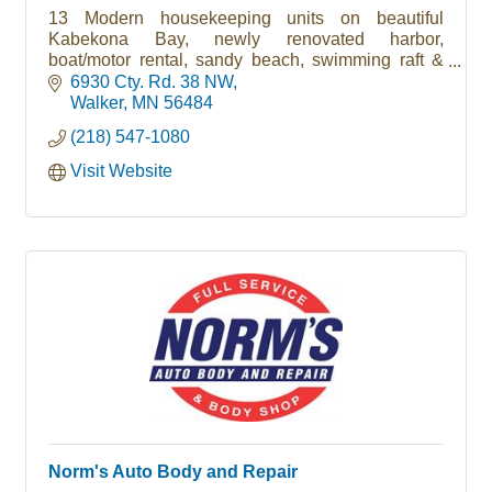
13 Modern housekeeping units on beautiful
Kabekona Bay, newly renovated harbor,
boat/motor rental, sandy beach, swimming raft &
trampoine, playground, wireless internet
6930 Cty. Rd. 38 NW
Walker
MN
56484
(218) 547-1080
Visit Website
Norm's Auto Body and Repair