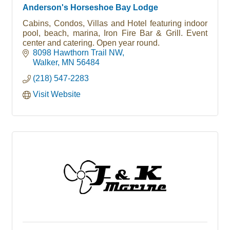
Anderson's Horseshoe Bay Lodge
Cabins, Condos, Villas and Hotel featuring indoor
pool, beach, marina, Iron Fire Bar & Grill. Event
center and catering. Open year round.
8098 Hawthorn Trail NW
Walker
MN
56484
(218) 547-2283
Visit Website