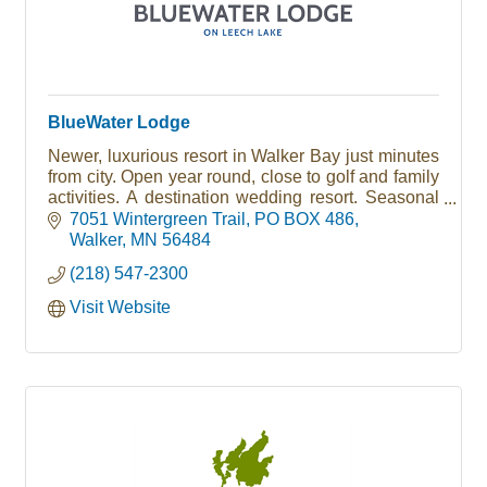
BlueWater Lodge
Newer, luxurious resort in Walker Bay just minutes
from city. Open year round, close to golf and family
activities. A destination wedding resort. Seasonal
RV Park and Marina
7051 Wintergreen Trail
PO BOX 486
Walker
MN
56484
(218) 547-2300
Visit Website