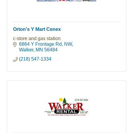
Orton's Y Mart Cenex
c-store and gas station
6864 Y Frontage Rd. NW
Walker
MN
56484
(218) 547-1334