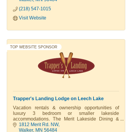
(218) 547-1015
Visit Website
TOP WEBSITE SPONSOR
Trapper's Landing Lodge on Leech Lake
Vacation rentals & ownership opportunities of
luxury 3 bedroom or smaller lakeside
accommodations. The Merit Lakeside Dining &
Cocktails, Outdoor Pool with Bar, Kids Camp,
1812 Merit Rd. NW
Marina & Sandy Beach. Multiple Amenities. Luxury
Walker
MN
56484