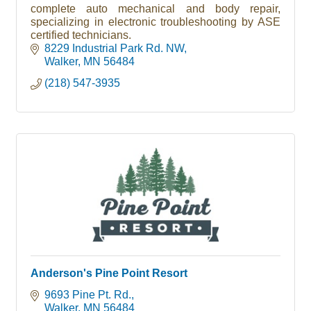
complete auto mechanical and body repair,
specializing in electronic troubleshooting by ASE
certified technicians.
8229 Industrial Park Rd. NW
Walker
MN
56484
(218) 547-3935
Anderson's Pine Point Resort
9693 Pine Pt. Rd.
Walker
MN
56484