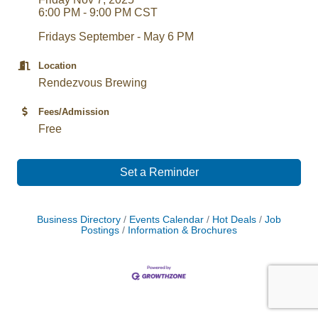
6:00 PM - 9:00 PM CST
Fridays September - May 6 PM
Location
Rendezvous Brewing
Fees/Admission
Free
Set a Reminder
Business Directory
Events Calendar
Hot Deals
Job
Postings
Information & Brochures