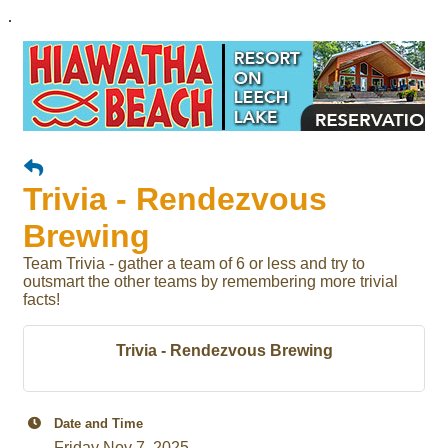
.
Trivia - Rendezvous
Brewing
Team Trivia - gather a team of 6 or less and try to
outsmart the other teams by remembering more trivial
facts!
Trivia - Rendezvous Brewing
Date and Time
Friday Nov 7, 2025