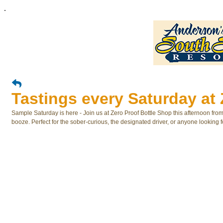
.
Tastings every Saturday at 
Sample Saturday is here - Join us at Zero Proof Bottle Shop this afternoon fro
booze. Perfect for the sober-curious, the designated driver, or anyone looking f