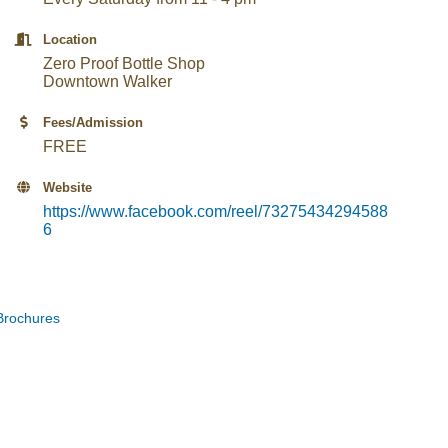
Location
Zero Proof Bottle Shop
Downtown Walker
Fees/Admission
FREE
Website
https://www.facebook.com/reel/73275434294588
6
Brochures