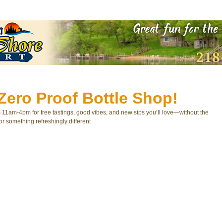
Zero Proof Bottle Shop!
m 11am-4pm for free tastings, good vibes, and new sips you’ll love—without the
or something refreshingly different