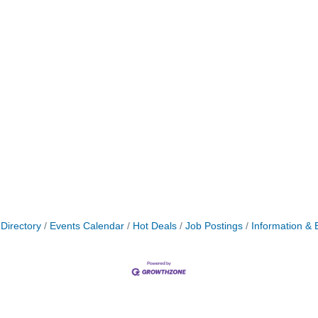
Directory
Events Calendar
Hot Deals
Job Postings
Information & 