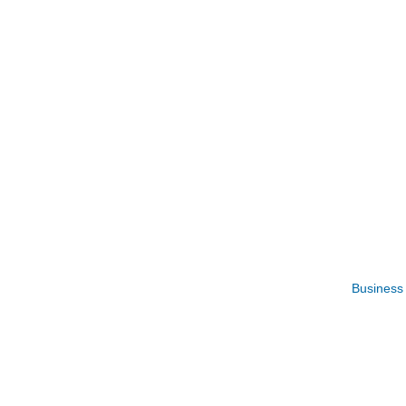
Business 