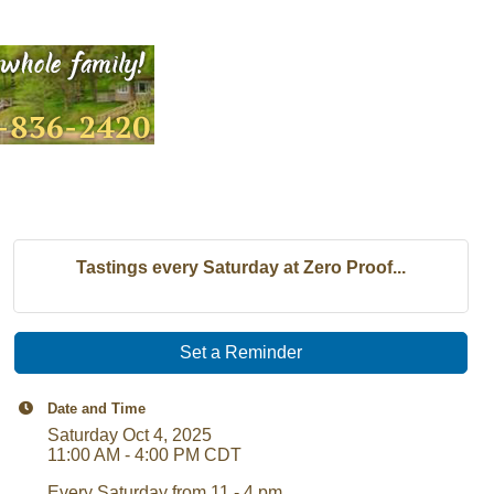
Tastings every Saturday at Zero Proof...
Set a Reminder
Date and Time
Saturday Oct 4, 2025
11:00 AM - 4:00 PM CDT
Every Saturday from 11 - 4 pm