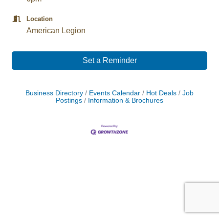
Location
American Legion
Set a Reminder
Business Directory
Events Calendar
Hot Deals
Job
Postings
Information & Brochures