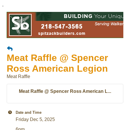
.
Meat Raffle @ Spencer
Ross American Legion
Meat Raffle
Meat Raffle @ Spencer Ross American L...
Date and Time
Friday Dec 5, 2025
6pm