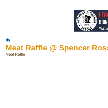
.
Meat Raffle @ Spencer Ros
Meat Raffle