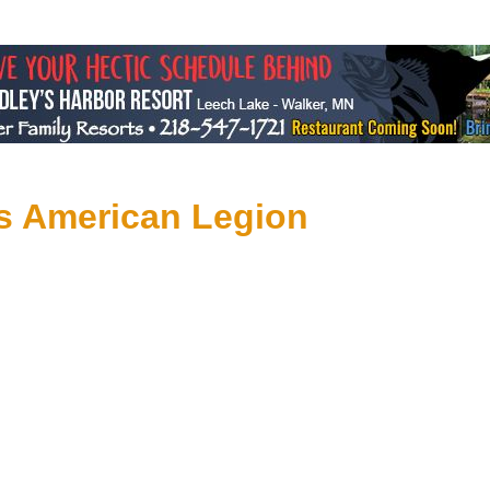
s American Legion