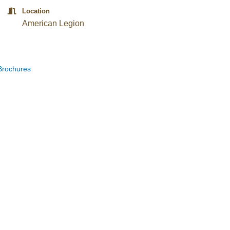
Location
American Legion
Brochures