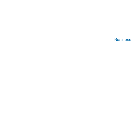
Business 