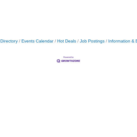
Directory
Events Calendar
Hot Deals
Job Postings
Information & 