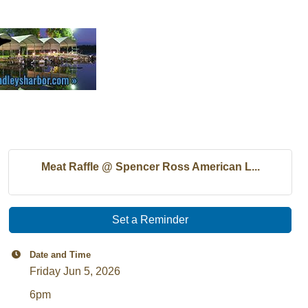
Meat Raffle @ Spencer Ross American L...
Set a Reminder
Date and Time
Friday Jun 5, 2026
6pm