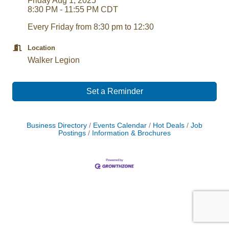
Friday Aug 1, 2025
8:30 PM - 11:55 PM CDT
Every Friday from 8:30 pm to 12:30
Location
Walker Legion
Set a Reminder
Business Directory
Events Calendar
Hot Deals
Job
Postings
Information & Brochures