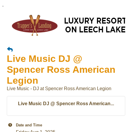
.
Live Music DJ @
Spencer Ross American
Legion
Live Music - DJ at Spencer Ross American Legion
Live Music DJ @ Spencer Ross American...
Date and Time