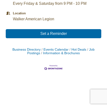
Every Friday & Saturday from 9 PM - 10 PM
Location
Walker American Legion
Set a Reminder
Business Directory
Events Calendar
Hot Deals
Job
Postings
Information & Brochures