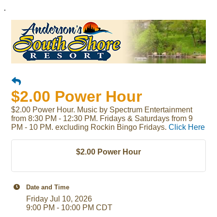
.
$2.00 Power Hour
$2.00 Power Hour. Music by Spectrum Entertainment
from 8:30 PM - 12:30 PM. Fridays & Saturdays from 9
PM - 10 PM. excluding Rockin Bingo Fridays.
Click Here
$2.00 Power Hour
Date and Time
Friday Jul 10, 2026
9:00 PM - 10:00 PM CDT