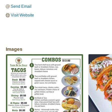
Send Email
Visit Website
Images