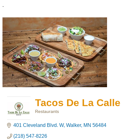
.
Tacos De La Calle
Restaurants
Categories
401 Cleveland Blvd. W
Walker
MN
56484
(218) 547-8226