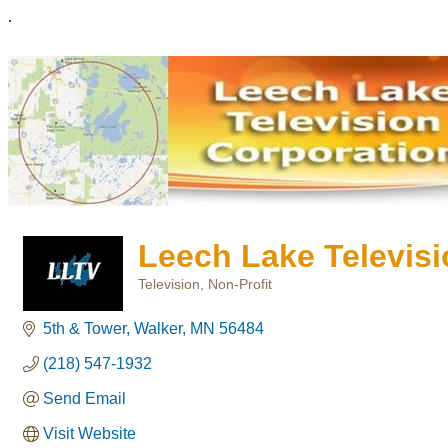
.
Leech Lake Televisi
Television
Non-Profit
Categories
5th & Tower
Walker
MN
56484
(218) 547-1932
Send Email
Visit Website