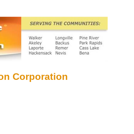
on Corporation