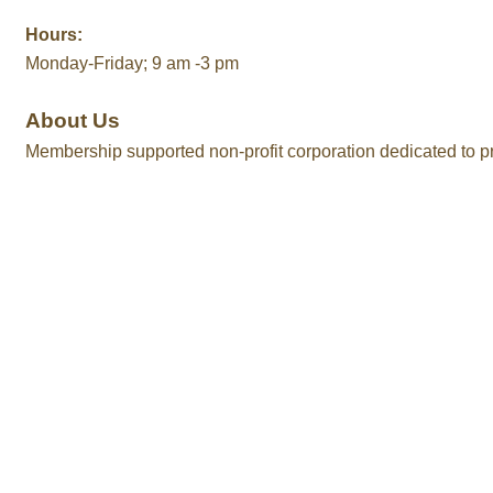
Hours:
Monday-Friday; 9 am -3 pm
About Us
Membership supported non-profit corporation dedicated to pr