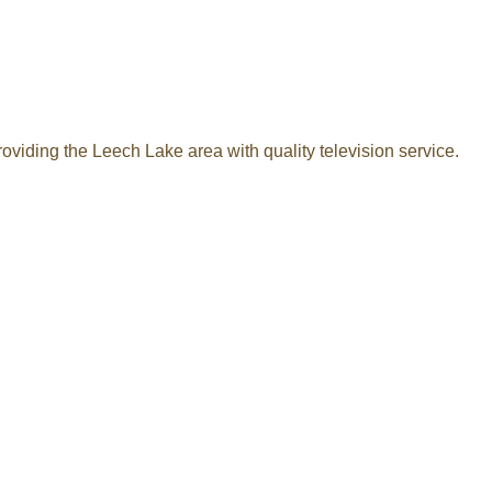
oviding the Leech Lake area with quality television service.