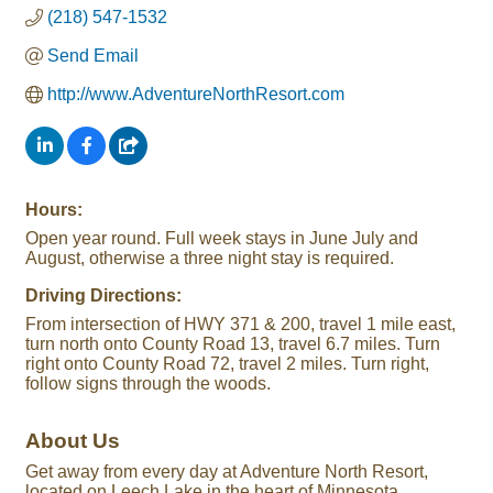
(218) 547-1532
Send Email
http://www.AdventureNorthResort.com
Hours:
Open year round. Full week stays in June July and
August, otherwise a three night stay is required.
Driving Directions:
From intersection of HWY 371 & 200, travel 1 mile east,
turn north onto County Road 13, travel 6.7 miles. Turn
right onto County Road 72, travel 2 miles. Turn right,
follow signs through the woods.
About Us
Get away from every day at Adventure North Resort,
located on Leech Lake in the heart of Minnesota.