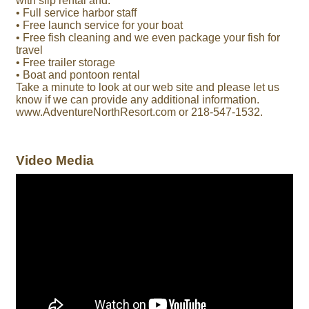
with slip rental and:
• Full service harbor staff
• Free launch service for your boat
• Free fish cleaning and we even package your fish for
travel
• Free trailer storage
• Boat and pontoon rental
Take a minute to look at our web site and please let us
know if we can provide any additional information.
www.AdventureNorthResort.com or 218-547-1532.
Video Media