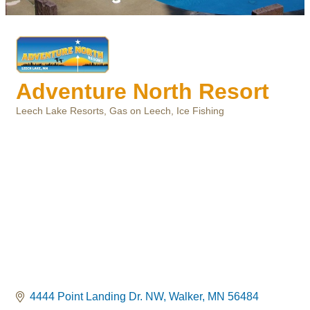
Adventure North Resort
Leech Lake Resorts
Gas on Leech
Ice Fishing
Categories
4444 Point Landing Dr. NW
Walker
MN
56484