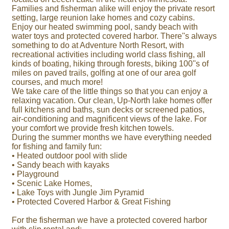
Families and fisherman alike will enjoy the private resort
setting, large reunion lake homes and cozy cabins.
Enjoy our heated swimming pool, sandy beach with
water toys and protected covered harbor. There''s always
something to do at Adventure North Resort, with
recreational activities including world class fishing, all
kinds of boating, hiking through forests, biking 100''s of
miles on paved trails, golfing at one of our area golf
courses, and much more!
We take care of the little things so that you can enjoy a
relaxing vacation. Our clean, Up-North lake homes offer
full kitchens and baths, sun decks or screened patios,
air-conditioning and magnificent views of the lake. For
your comfort we provide fresh kitchen towels.
During the summer months we have everything needed
for fishing and family fun:
• Heated outdoor pool with slide
• Sandy beach with kayaks
• Playground
• Scenic Lake Homes,
• Lake Toys with Jungle Jim Pyramid
• Protected Covered Harbor & Great Fishing
For the fisherman we have a protected covered harbor