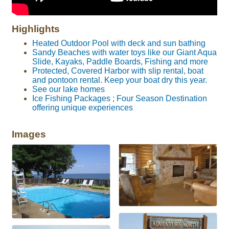
Highlights
Heated Outdoor Pool with deck and sun bathing
Sandy Beaches with water toys like our Giant Aqua
Slide, Kayaks, Paddle Boards, Fishing and more
Protected, Covered Harbor with slip rental, boat
and pontoon rental. Keep your boat dry this year.
See our lake homes
Ice Fishing Packages ; Four Season Destination
offering unique experiences
Images